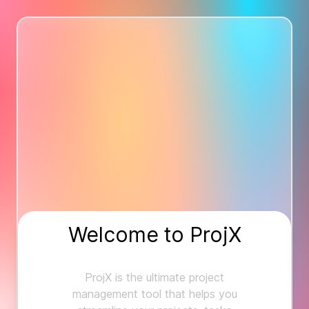
Welcome to ProjX
ProjX is the ultimate project
management tool that helps you