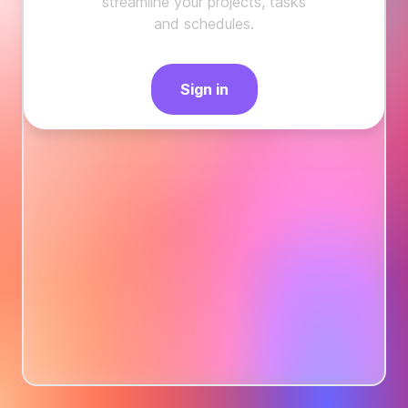
streamline your projects, tasks
and schedules.
Sign in